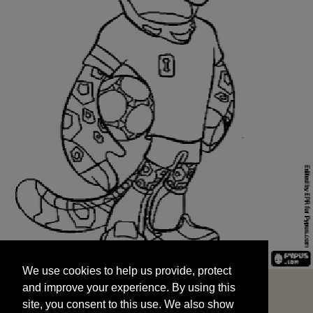
We use cookies to help us provide, protect
START
and improve your experience. By using this
We use cookies to help us provide, protect
site, you consent to this use. We also show
and improve your experience. By using this
targeted advertisements by sharing your data
site, you consent to this use. We also show