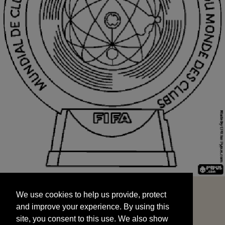
We use cookies to help us provide, protect
START
and improve your experience. By using this
We use cookies to help us provide, protect
site, you consent to this use. We also show
and improve your experience. By using this
targeted advertisements by sharing your data
site, you consent to this use. We also show