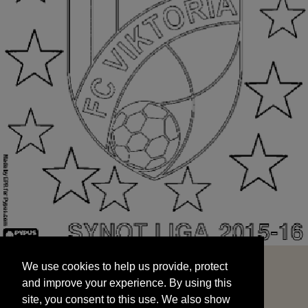
We use cookies to help us provide, protect
START
and improve your experience. By using this
We use cookies to help us provide, protect
site, you consent to this use. We also show
and improve your experience. By using this
targeted advertisements by sharing your data
site, you consent to this use. We also show