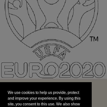
We use cookies to help us provide, protect
START
and improve your experience. By using this
We use cookies to help us provide, protect
site, you consent to this use. We also show
and improve your experience. By using this
targeted advertisements by sharing your data
site, you consent to this use. We also show