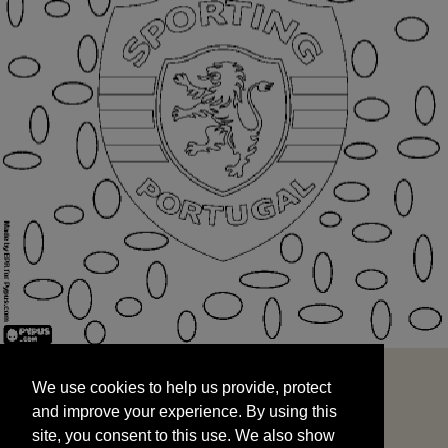
We use cookies to help us provide, protect
START
and improve your experience. By using this
We use cookies to help us provide, protect
site, you consent to this use. We also show
and improve your experience. By using this
targeted advertisements by sharing your data
site, you consent to this use. We also show