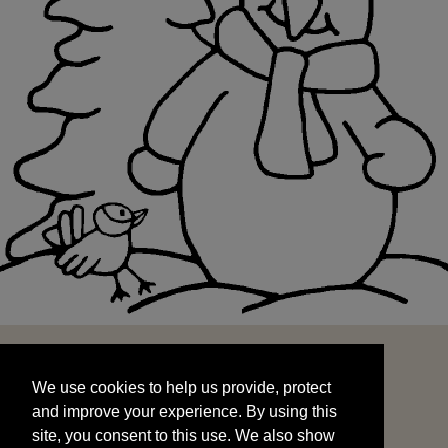
We use cookies to help us provide, protect
START
and improve your experience. By using this
We use cookies to help us provide, protect
site, you consent to this use. We also show
and improve your experience. By using this
targeted advertisements by sharing your data
site, you consent to this use. We also show