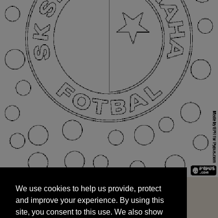
We use cookies to help us provide, protect
START
and improve your experience. By using this
We use cookies to help us provide, protect
site, you consent to this use. We also show
and improve your experience. By using this
targeted advertisements by sharing your data
site, you consent to this use. We also show