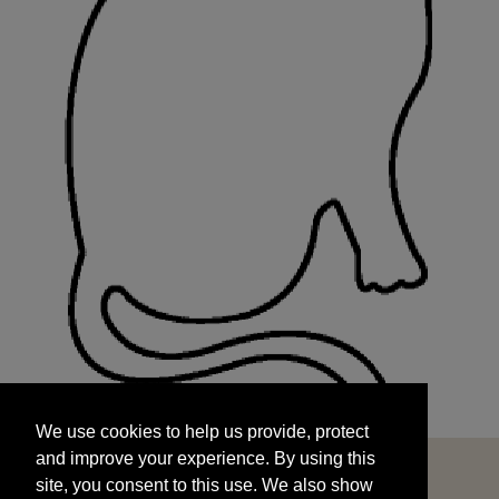
We use cookies to help us provide, protect
START
and improve your experience. By using this
We use cookies to help us provide, protect
site, you consent to this use. We also show
and improve your experience. By using this
targeted advertisements by sharing your data
site, you consent to this use. We also show