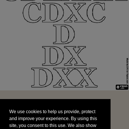
We use cookies to help us provide, protect
START
and improve your experience. By using this
We use cookies to help us provide, protect
site, you consent to this use. We also show
and improve your experience. By using this
targeted advertisements by sharing your data
site, you consent to this use. We also show