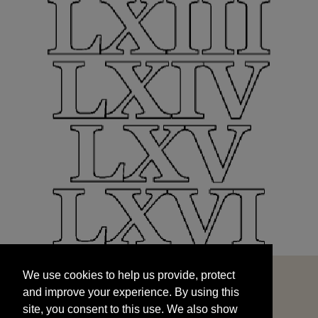
We use cookies to help us provide, protect
START
and improve your experience. By using this
We use cookies to help us provide, protect
site, you consent to this use. We also show
and improve your experience. By using this
targeted advertisements by sharing your data
site, you consent to this use. We also show