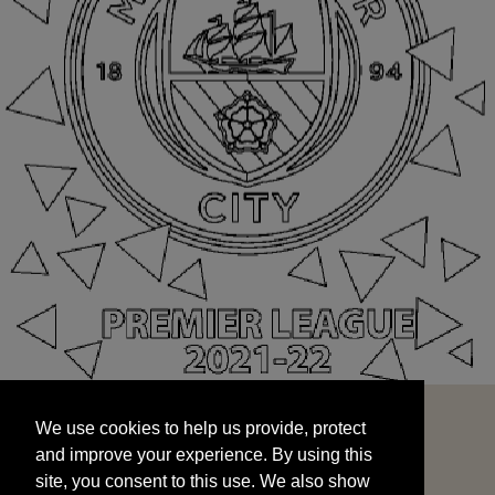
We use cookies to help us provide, protect
START
and improve your experience. By using this
We use cookies to help us provide, protect
site, you consent to this use. We also show
and improve your experience. By using this
targeted advertisements by sharing your data
site, you consent to this use. We also show