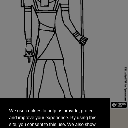
We use cookies to help us provide, protect
START
and improve your experience. By using this
We use cookies to help us provide, protect
site, you consent to this use. We also show
and improve your experience. By using this
targeted advertisements by sharing your data
site, you consent to this use. We also show