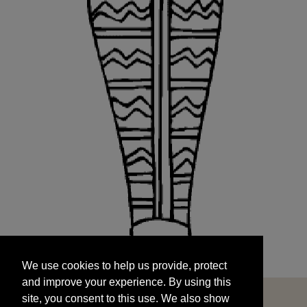
We use cookies to help us provide, protect
START
and improve your experience. By using this
We use cookies to help us provide, protect
site, you consent to this use. We also show
and improve your experience. By using this
targeted advertisements by sharing your data
site, you consent to this use. We also show