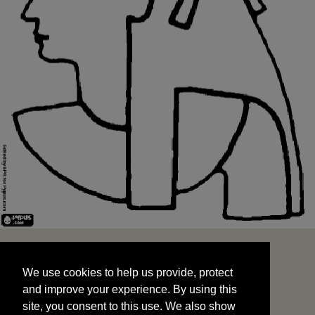
We use cookies to help us provide, protect
START
and improve your experience. By using this
We use cookies to help us provide, protect
site, you consent to this use. We also show
and improve your experience. By using this
targeted advertisements by sharing your data
site, you consent to this use. We also show