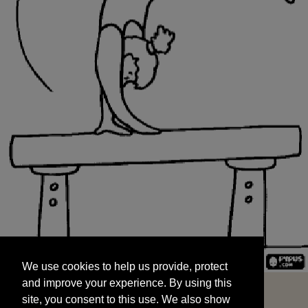
We use cookies to help us provide, protect
START
and improve your experience. By using this
We use cookies to help us provide, protect
site, you consent to this use. We also show
and improve your experience. By using this
targeted advertisements by sharing your data
site, you consent to this use. We also show