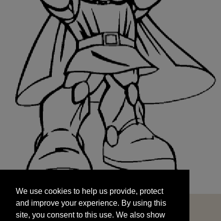
We use cookies to help us provide, protect
START
and improve your experience. By using this
We use cookies to help us provide, protect
site, you consent to this use. We also show
and improve your experience. By using this
targeted advertisements by sharing your data
site, you consent to this use. We also show