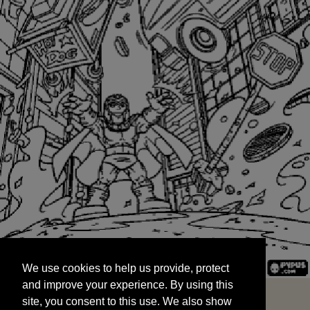
We use cookies to help us provide, protect
START
and improve your experience. By using this
We use cookies to help us provide, protect
site, you consent to this use. We also show
and improve your experience. By using this
targeted advertisements by sharing your data
site, you consent to this use. We also show