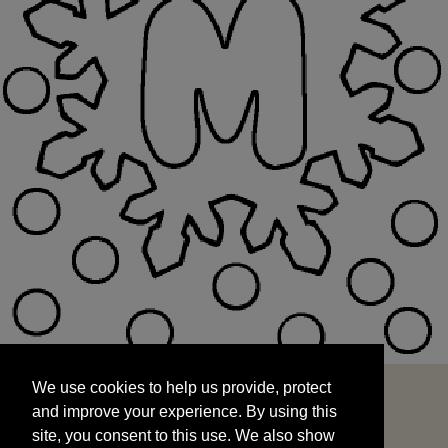
We use cookies to help us provide, protect
START
and improve your experience. By using this
We use cookies to help us provide, protect
site, you consent to this use. We also show
and improve your experience. By using this
targeted advertisements by sharing your data
site, you consent to this use. We also show