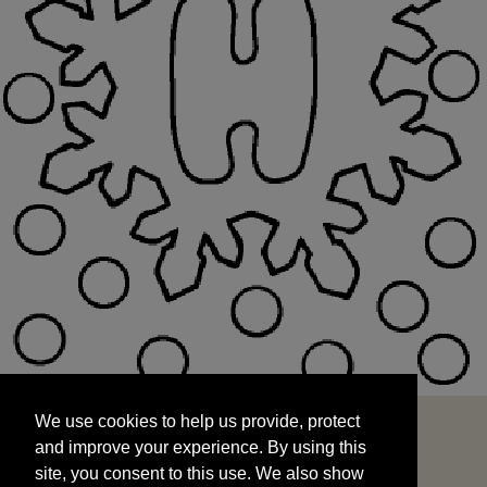
We use cookies to help us provide, protect
START
and improve your experience. By using this
We use cookies to help us provide, protect
site, you consent to this use. We also show
and improve your experience. By using this
targeted advertisements by sharing your data
site, you consent to this use. We also show