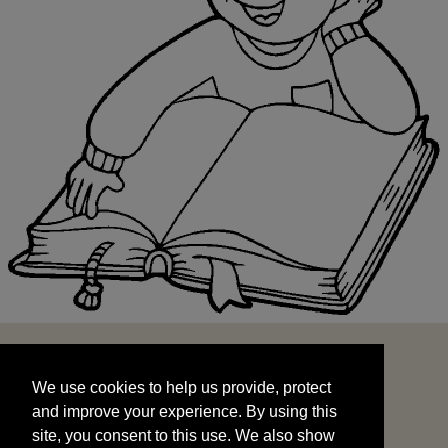
We use cookies to help us provide, protect
START
and improve your experience. By using this
We use cookies to help us provide, protect
site, you consent to this use. We also show
and improve your experience. By using this
targeted advertisements by sharing your data
site, you consent to this use. We also show