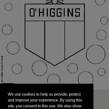
We use cookies to help us provide, protect
START
and improve your experience. By using this
We use cookies to help us provide, protect
site, you consent to this use. We also show
and improve your experience. By using this
targeted advertisements by sharing your data
site, you consent to this use. We also show