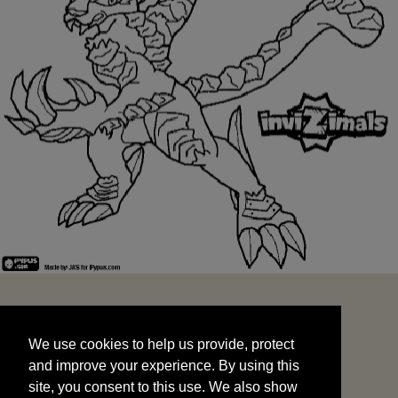
We use cookies to help us provide, protect
START
and improve your experience. By using this
We use cookies to help us provide, protect
site, you consent to this use. We also show
and improve your experience. By using this
targeted advertisements by sharing your data
site, you consent to this use. We also show