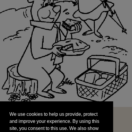
We use cookies to help us provide, protect
START
and improve your experience. By using this
We use cookies to help us provide, protect
site, you consent to this use. We also show
and improve your experience. By using this
targeted advertisements by sharing your data
site, you consent to this use. We also show