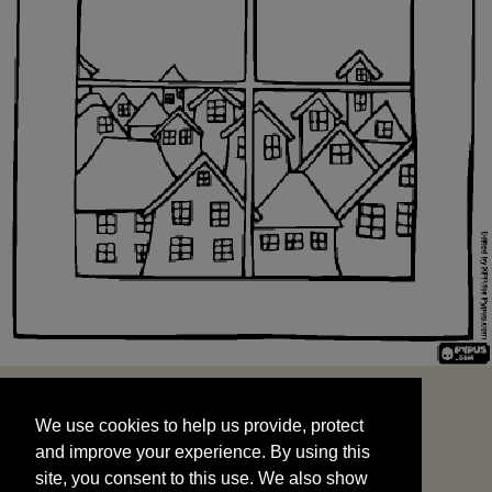
We use cookies to help us provide, protect
START
and improve your experience. By using this
We use cookies to help us provide, protect
site, you consent to this use. We also show
and improve your experience. By using this
targeted advertisements by sharing your data
site, you consent to this use. We also show