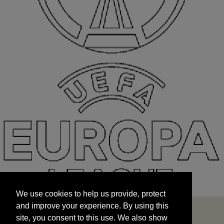
We use cookies to help us provide, protect
START
and improve your experience. By using this
We use cookies to help us provide, protect
site, you consent to this use. We also show
and improve your experience. By using this
targeted advertisements by sharing your data
site, you consent to this use. We also show