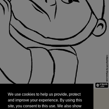
We use cookies to help us provide, protect
START
and improve your experience. By using this
We use cookies to help us provide, protect
site, you consent to this use. We also show
and improve your experience. By using this
targeted advertisements by sharing your data
site, you consent to this use. We also show