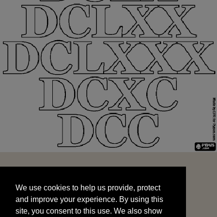
We use cookies to help us provide, protect
START
and improve your experience. By using this
We use cookies to help us provide, protect
site, you consent to this use. We also show
and improve your experience. By using this
targeted advertisements by sharing your data
site, you consent to this use. We also show