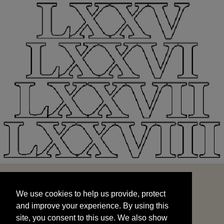
We use cookies to help us provide, protect
START
and improve your experience. By using this
We use cookies to help us provide, protect
site, you consent to this use. We also show
and improve your experience. By using this
targeted advertisements by sharing your data
site, you consent to this use. We also show