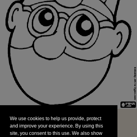
We use cookies to help us provide, protect
START
and improve your experience. By using this
We use cookies to help us provide, protect
site, you consent to this use. We also show
and improve your experience. By using this
targeted advertisements by sharing your data
site, you consent to this use. We also show