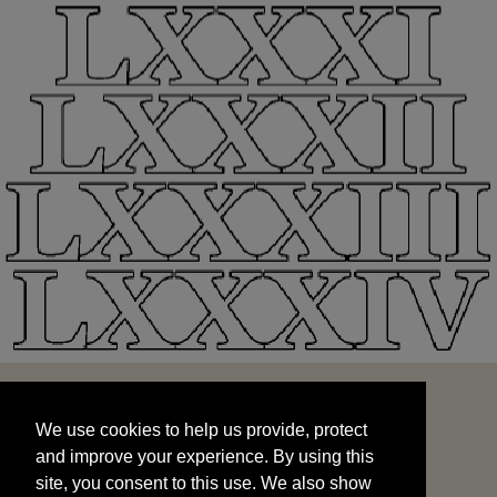
We use cookies to help us provide, protect
START
and improve your experience. By using this
We use cookies to help us provide, protect
site, you consent to this use. We also show
and improve your experience. By using this
targeted advertisements by sharing your data
site, you consent to this use. We also show