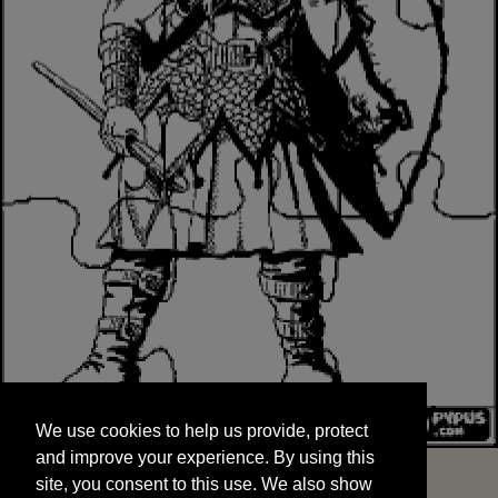
We use cookies to help us provide, protect
START
and improve your experience. By using this
We use cookies to help us provide, protect
site, you consent to this use. We also show
and improve your experience. By using this
targeted advertisements by sharing your data
site, you consent to this use. We also show