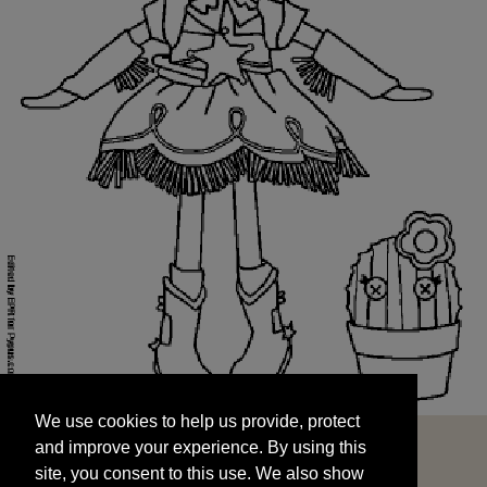
We use cookies to help us provide, protect
START
and improve your experience. By using this
We use cookies to help us provide, protect
site, you consent to this use. We also show
and improve your experience. By using this
targeted advertisements by sharing your data
site, you consent to this use. We also show