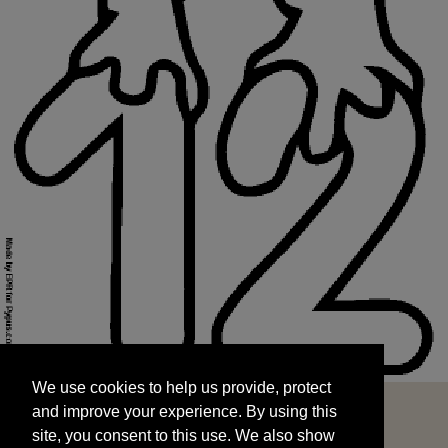
We use cookies to help us provide, protect
START
and improve your experience. By using this
We use cookies to help us provide, protect
site, you consent to this use. We also show
and improve your experience. By using this
targeted advertisements by sharing your data
site, you consent to this use. We also show