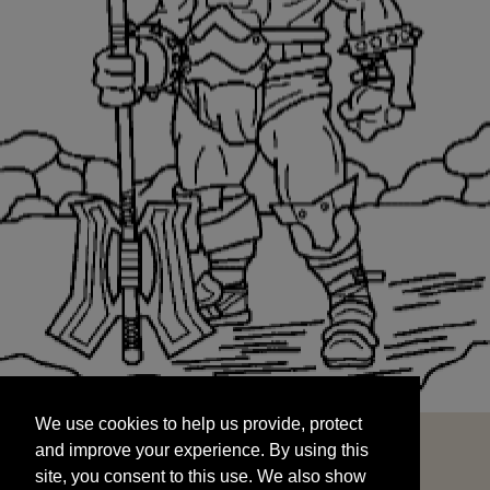
We use cookies to help us provide, protect
START
and improve your experience. By using this
We use cookies to help us provide, protect
site, you consent to this use. We also show
and improve your experience. By using this
targeted advertisements by sharing your data
site, you consent to this use. We also show