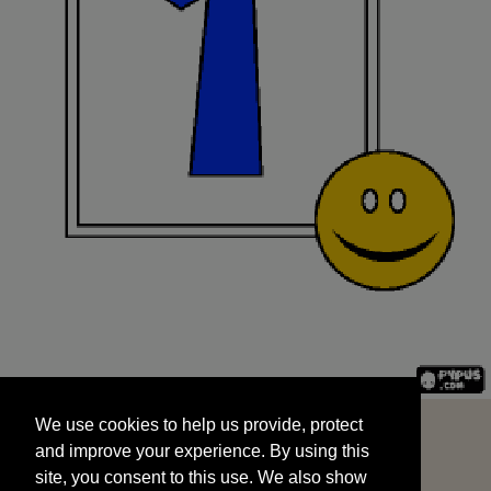
We use cookies to help us provide, protect
START
and improve your experience. By using this
We use cookies to help us provide, protect
site, you consent to this use. We also show
and improve your experience. By using this
targeted advertisements by sharing your data
site, you consent to this use. We also show