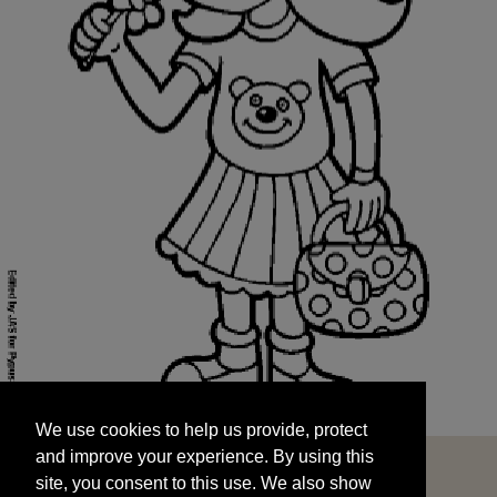
We use cookies to help us provide, protect
START
and improve your experience. By using this
We use cookies to help us provide, protect
site, you consent to this use. We also show
and improve your experience. By using this
targeted advertisements by sharing your data
site, you consent to this use. We also show