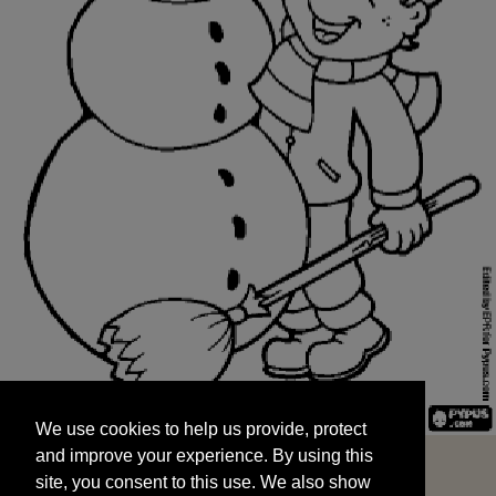
We use cookies to help us provide, protect
START
and improve your experience. By using this
We use cookies to help us provide, protect
site, you consent to this use. We also show
and improve your experience. By using this
targeted advertisements by sharing your data
site, you consent to this use. We also show