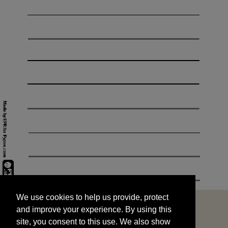
We use cookies to help us provide, protect
START
and improve your experience. By using this
We use cookies to help us provide, protect
site, you consent to this use. We also show
and improve your experience. By using this
targeted advertisements by sharing your data
site, you consent to this use. We also show