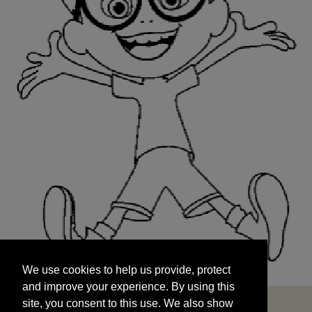
We use cookies to help us provide, protect
START
and improve your experience. By using this
We use cookies to help us provide, protect
site, you consent to this use. We also show
and improve your experience. By using this
targeted advertisements by sharing your data
site, you consent to this use. We also show