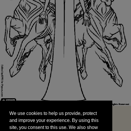
We use cookies to help us provide, protect
START
and improve your experience. By using this
We use cookies to help us provide, protect
site, you consent to this use. We also show
and improve your experience. By using this
targeted advertisements by sharing your data
site, you consent to this use. We also show