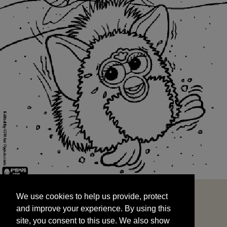
We use cookies to help us provide, protect
START
and improve your experience. By using this
We use cookies to help us provide, protect
site, you consent to this use. We also show
and improve your experience. By using this
targeted advertisements by sharing your data
site, you consent to this use. We also show