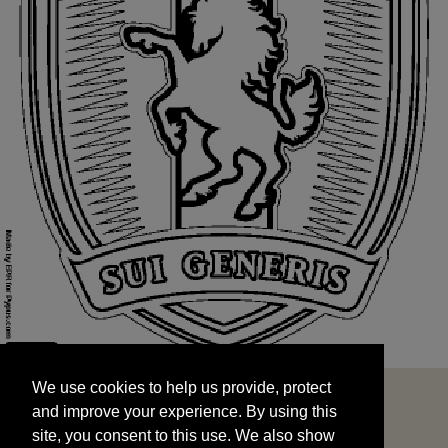
We use cookies to help us provide, protect
START
and improve your experience. By using this
We use cookies to help us provide, protect
site, you consent to this use. We also show
and improve your experience. By using this
targeted advertisements by sharing your data
site, you consent to this use. We also show