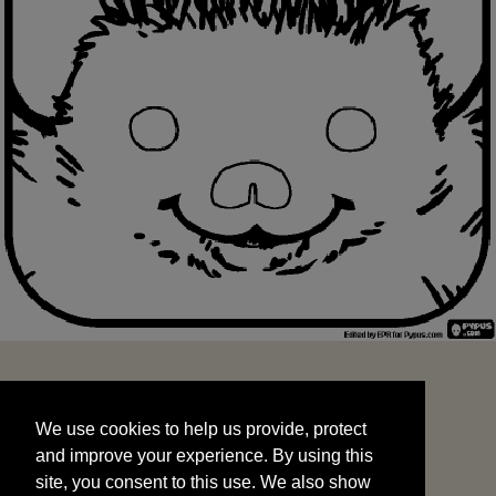
We use cookies to help us provide, protect
START
and improve your experience. By using this
We use cookies to help us provide, protect
site, you consent to this use. We also show
and improve your experience. By using this
targeted advertisements by sharing your data
site, you consent to this use. We also show