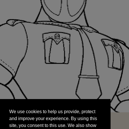
We use cookies to help us provide, protect
START
and improve your experience. By using this
We use cookies to help us provide, protect
site, you consent to this use. We also show
and improve your experience. By using this
targeted advertisements by sharing your data
site, you consent to this use. We also show