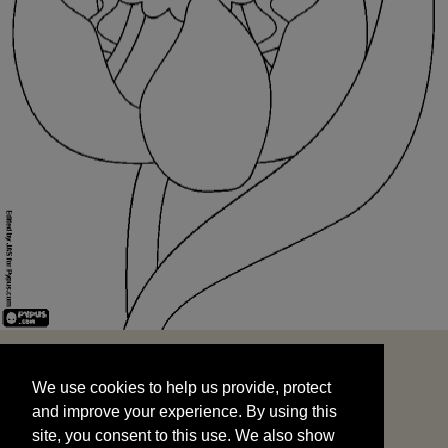
We use cookies to help us provide, protect
START
and improve your experience. By using this
We use cookies to help us provide, protect
site, you consent to this use. We also show
and improve your experience. By using this
targeted advertisements by sharing your data
site, you consent to this use. We also show