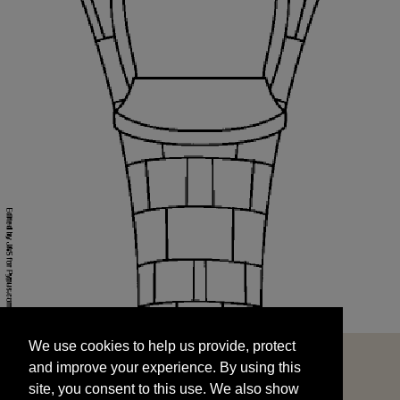
We use cookies to help us provide, protect
START
and improve your experience. By using this
We use cookies to help us provide, protect
site, you consent to this use. We also show
and improve your experience. By using this
targeted advertisements by sharing your data
site, you consent to this use. We also show