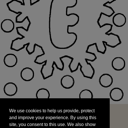
We use cookies to help us provide, protect
START
and improve your experience. By using this
We use cookies to help us provide, protect
site, you consent to this use. We also show
and improve your experience. By using this
targeted advertisements by sharing your data
site, you consent to this use. We also show