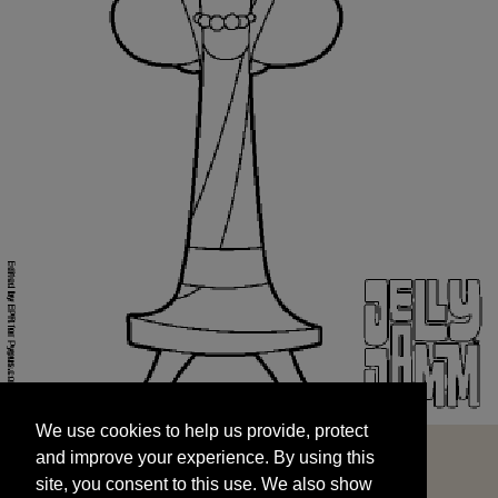
We use cookies to help us provide, protect
START
and improve your experience. By using this
We use cookies to help us provide, protect
site, you consent to this use. We also show
and improve your experience. By using this
targeted advertisements by sharing your data
site, you consent to this use. We also show