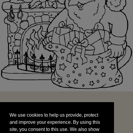
We use cookies to help us provide, protect
START
and improve your experience. By using this
We use cookies to help us provide, protect
site, you consent to this use. We also show
and improve your experience. By using this
targeted advertisements by sharing your data
site, you consent to this use. We also show