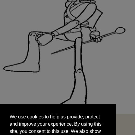
We use cookies to help us provide, protect
START
and improve your experience. By using this
We use cookies to help us provide, protect
site, you consent to this use. We also show
and improve your experience. By using this
targeted advertisements by sharing your data
site, you consent to this use. We also show